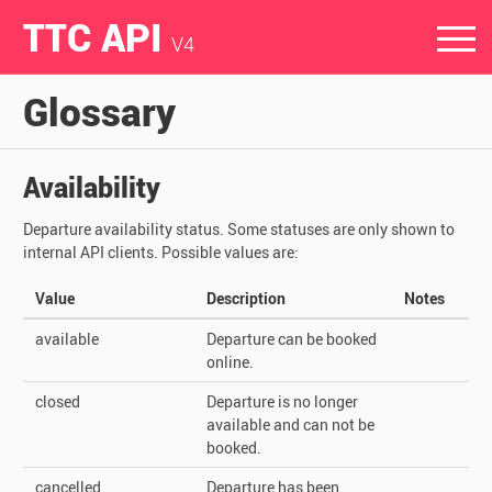
TTC API
V4
Glossary
Availability
Departure availability status. Some statuses are only shown to
internal API clients. Possible values are:
Value
Description
Notes
available
Departure can be booked
online.
closed
Departure is no longer
available and can not be
booked.
cancelled
Departure has been