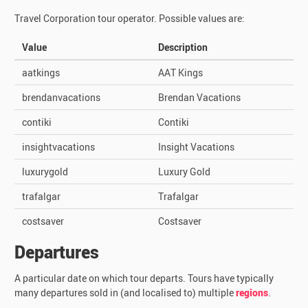
Travel Corporation tour operator. Possible values are:
Value
Description
aatkings
AAT Kings
brendanvacations
Brendan Vacations
contiki
Contiki
insightvacations
Insight Vacations
luxurygold
Luxury Gold
trafalgar
Trafalgar
costsaver
Costsaver
Departures
A particular date on which tour departs. Tours have typically
many departures sold in (and localised to) multiple
regions
.