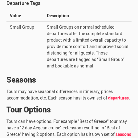
Departure Tags
Value
Description
Small Group
Small Groups on normal scheduled
departures offer the complete standard
product with a limited overall capacity to
provide more comfort and improved social
distancing for all guests. Those
departures are flagged as “Small Group”
and bookable as normal.
Seasons
Tours may have seasonal differences in itinerary, prices,
accommodation, etc. Each season has its own set of
departures
.
Tour Options
Tours can have options. For example "Best of Greece" tour may
have a "2 day Aegean cruise" extension resulting in "Best of
Greece" having 2 options. Each option has its own set of
seasons