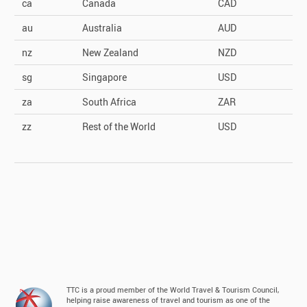
ca
Canada
CAD
au
Australia
AUD
nz
New Zealand
NZD
sg
Singapore
USD
za
South Africa
ZAR
zz
Rest of the World
USD
TTC is a proud member of the World Travel & Tourism Council,
helping raise awareness of travel and tourism as one of the