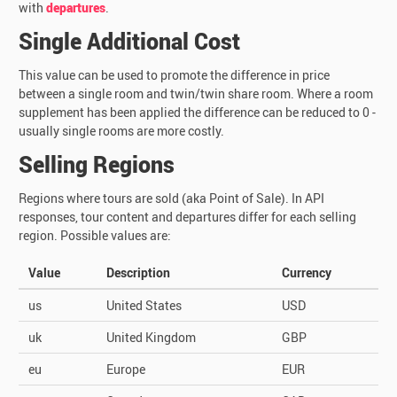
with
departures
.
Single Additional Cost
This value can be used to promote the difference in price
between a single room and twin/twin share room. Where a room
supplement has been applied the difference can be reduced to 0 -
usually single rooms are more costly.
Selling Regions
Regions where tours are sold (aka Point of Sale). In API
responses, tour content and departures differ for each selling
region. Possible values are:
Value
Description
Currency
us
United States
USD
uk
United Kingdom
GBP
eu
Europe
EUR