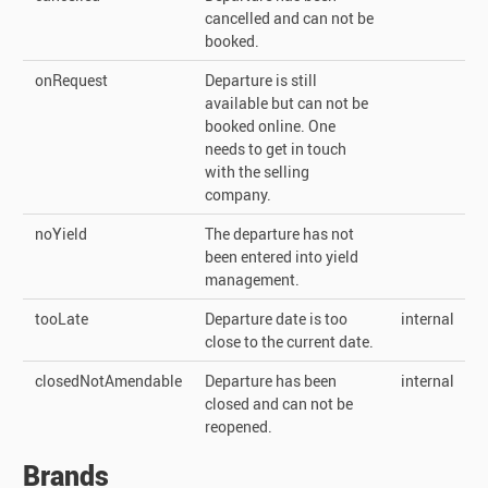
cancelled and can not be
booked.
onRequest
Departure is still
available but can not be
booked online. One
needs to get in touch
with the selling
company.
noYield
The departure has not
been entered into yield
management.
tooLate
Departure date is too
internal
close to the current date.
closedNotAmendable
Departure has been
internal
closed and can not be
reopened.
Brands